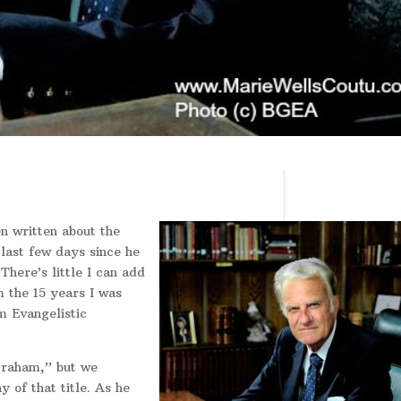
n written about the
 last few days since he
There’s little I can add
 the 15 years I was
m Evangelistic
Graham,” but we
y of that title. As he