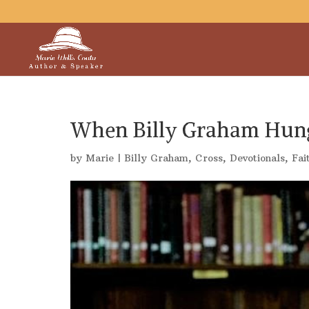
When Billy Graham Hun
by
Marie
|
Billy Graham
,
Cross
,
Devotionals
,
Fai