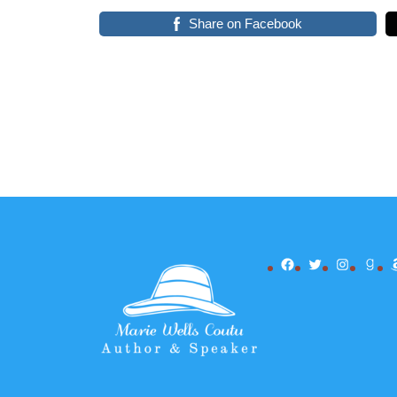
Share on Facebook
Facebook
Twitter
Instagr
Goo