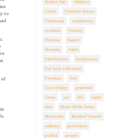
Bucket List
children
ine
Christ
Christian fiction
y to
had
Christmas
consistency
creation
Destiny
u.
Dreams
Easter
e
Eternity
Faith
rs
Faithfulness
forgiveness
an
For Such a Moment
Freedom
God
 of
Good Friday
gratitude
Jesus
joy
life
Light
love
Marie Wells Coutu
in
fe.
Memories
Mended Vessels
military
perfection
politics
prayer