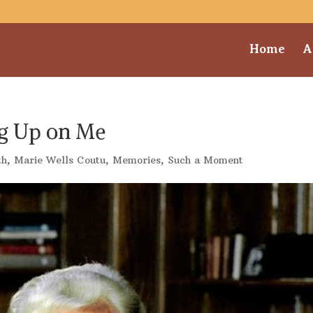
Home
A
g Up on Me
th
,
Marie Wells Coutu
,
Memories
,
Such a Moment