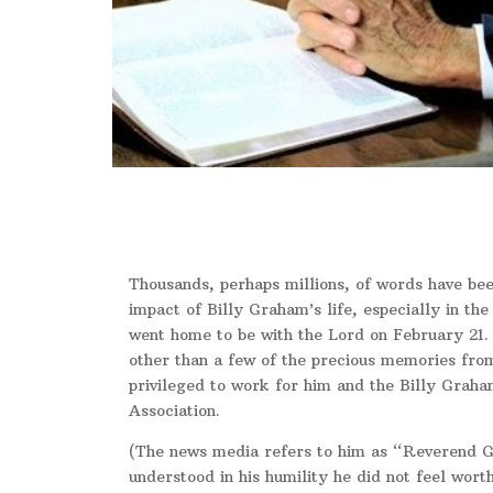
Thousands, perhaps millions, of words have bee
impact of Billy Graham’s life, especially in the
went home to be with the Lord on February 21. 
other than a few of the precious memories from
privileged to work for him and the Billy Graha
Association.
(The news media refers to him as “Reverend 
understood in his humility he did not feel worth