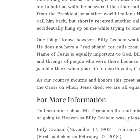
me to hold on while he answered the other call
from the President or another world leader.) Ne
call him back, but shortly received another ca
accidentally hung up on me while trying to ans
One thing I know, however, Billy Graham would
He does not have a “red phone” for calls from 
Name of Jesus is equally important to God. Bi
and throngs of people who were there because
join him there when your life on earth ends, if
As our country mourns and honors this great a
the Cross on which Jesus died, we are all equal
For More Information
To learn more about Mr. Graham’s life and mini
of going to Heaven as Billy Graham was,
pleas
Billy Graham (November 17, 1908 – February 2
(First published on February 27, 2018.)