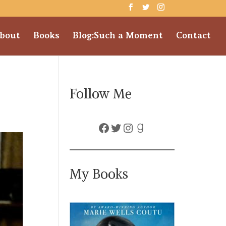
bout
Books
Blog:Such a Moment
Contact
Follow Me
Facebook
Twitter
Instagram
Goodreads
My Books