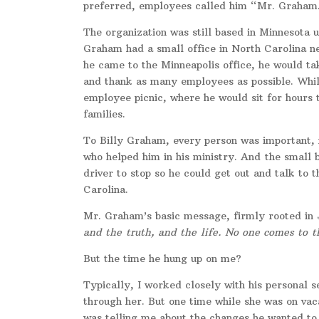
preferred, employees called him “Mr. Graham
The organization was still based in Minnesota 
Graham had a small office in North Carolina n
he came to the Minneapolis office, he would tak
and thank as many employees as possible. While
employee picnic, where he would sit for hours
families.
To Billy Graham, every person was important, 
who helped him in his ministry. And
the small 
driver to stop so he could get out and talk to
Carolina.
Mr. Graham’s basic message, firmly rooted in 
and the truth, and the life. No one comes to 
But the time he hung up on me?
Typically, I worked closely with his personal 
through her. But one time while she was on vac
was telling me about the changes he wanted to