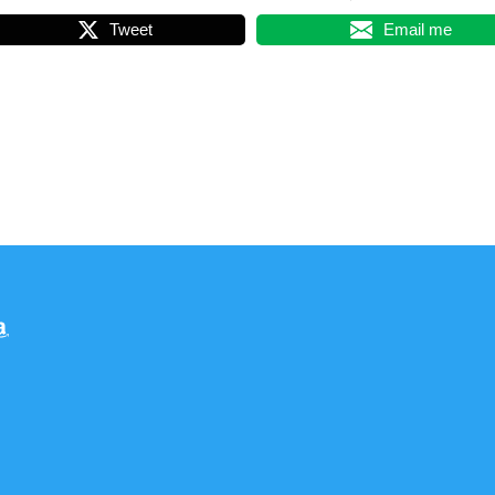
Tweet
Email me
am
dreads
Amazon