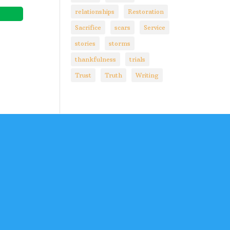
relationships
Restoration
Sacrifice
scars
Service
stories
storms
thankfulness
trials
Trust
Truth
Writing