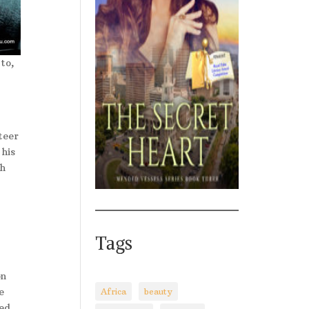
to,
teer
his
th
Tags
on
e
Africa
beauty
ked