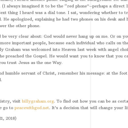
. (I always imagined it to be the “red phone”–perhaps a direct l
xt thing I heard was a dial tone. I sat, wondering whether to tr
ll. He apologized, explaining he had two phones on his desk and 
wer the other phone.
 be very clear about: God would never hang up on me. Or on yo
more important people, because each individual who calls on th
lly Graham was welcomed into Heaven last week with angel choi
 he preached the Gospel. He would want you to know that you c
 you trust Jesus as the one Way.
nd humble servant of Christ, remember his message: at the foot
.
stry, visit
billygraham.org
. To find out how you can be as certa
e
go to
peacewithgod.net
. It’s a decision that will change your li
1, 2018)