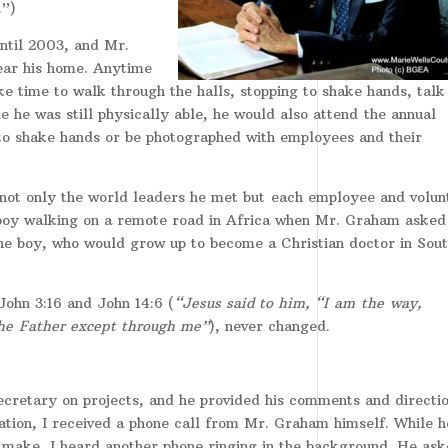
.”)
until 2003, and Mr.
ear his home. Anytime
e time to walk through the halls, stopping to shake hands, talk 
 he was still physically able, he would also attend the annual
 to shake hands or be photographed with employees and their
not only the world leaders he met but
each employee and volun
boy walking on a remote road in Africa when Mr. Graham asked 
 the boy, who would grow up to become a Christian doctor in Sou
John 3:16 and John 14:6 (
“Jesus said to him, “I am the way,
the Father except through me”
), never changed.
secretary on projects, and he provided his comments and directi
ation, I received a phone call from Mr. Graham himself. While h
 make, I heard another phone ringing in the background. He as