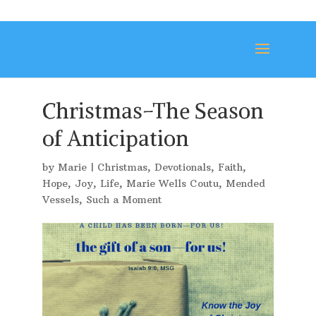
Christmas–The Season
of Anticipation
by
Marie
|
Christmas
,
Devotionals
,
Faith
,
Hope
,
Joy
,
Life
,
Marie Wells Coutu
,
Mended
Vessels
,
Such a Moment