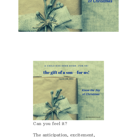
Can you feel it?
The anticipation, excitement,