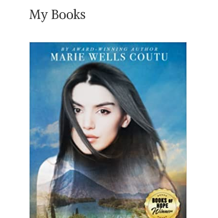
My Books