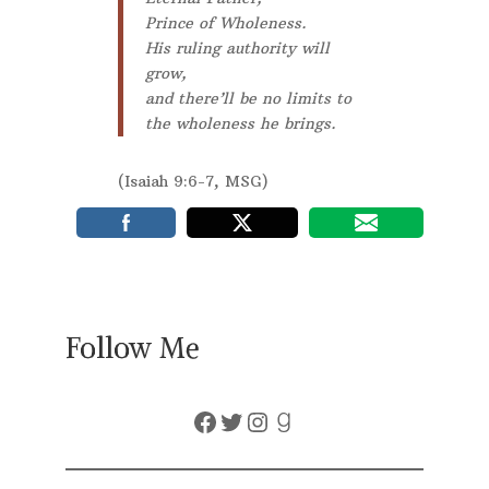
Prince of Wholeness.
His ruling authority will
grow,
and there’ll be no limits to
the wholeness he brings.
(Isaiah 9:6-7, MSG)
Follow Me
Facebook
Twitter
Instagram
Goodreads