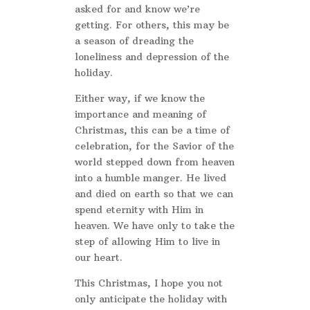
asked for and know we’re
getting. For others, this may be
a season of dreading the
loneliness and depression of the
holiday.
Either way, if we know the
importance and meaning of
Christmas, this can be a time of
celebration, for the Savior of the
world stepped down from heaven
into a humble manger. He lived
and died on earth so that we can
spend eternity with Him in
heaven. We have only to take the
step of allowing Him to live in
our heart.
This Christmas, I hope you not
only anticipate the holiday with