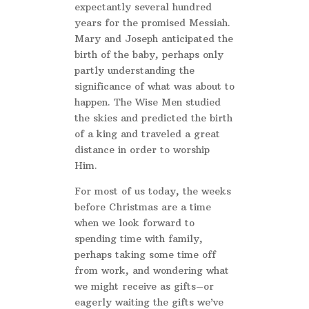
expectantly several hundred
years for the promised Messiah.
Mary and Joseph anticipated the
birth of the baby, perhaps only
partly understanding the
significance of what was about to
happen. The Wise Men studied
the skies and predicted the birth
of a king and traveled a great
distance in order to worship
Him.
For most of us today, the weeks
before Christmas are a time
when we look forward to
spending time with family,
perhaps taking some time off
from work, and wondering what
we might receive as gifts–or
eagerly waiting the gifts we’ve