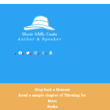
Facebook
Twitter
Instagram
Goodreads
Amazon
Blog:Such a Moment
Read a sample chapter of Thirsting for
More
Books