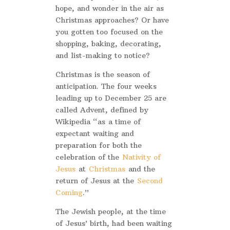
hope, and wonder in the air as
Christmas approaches? Or have
you gotten too focused on the
shopping, baking, decorating,
and list-making to notice?
Christmas is the season of
anticipation. The four weeks
leading up to December 25 are
called Advent, defined by
Wikipedia “as a time of
expectant waiting and
preparation for both the
celebration of the
Nativity of
Jesus
at
Christmas
and the
return of Jesus at the
Second
Coming
.”
The Jewish people, at the time
of Jesus’ birth, had been waiting