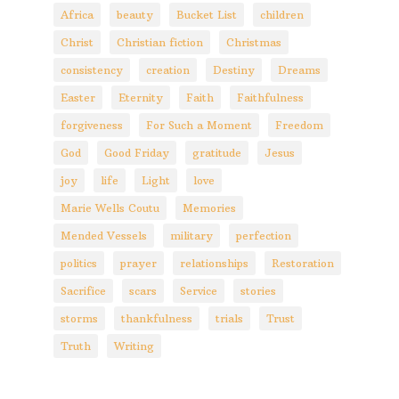
Africa
beauty
Bucket List
children
Christ
Christian fiction
Christmas
consistency
creation
Destiny
Dreams
Easter
Eternity
Faith
Faithfulness
forgiveness
For Such a Moment
Freedom
God
Good Friday
gratitude
Jesus
joy
life
Light
love
Marie Wells Coutu
Memories
Mended Vessels
military
perfection
politics
prayer
relationships
Restoration
Sacrifice
scars
Service
stories
storms
thankfulness
trials
Trust
Truth
Writing