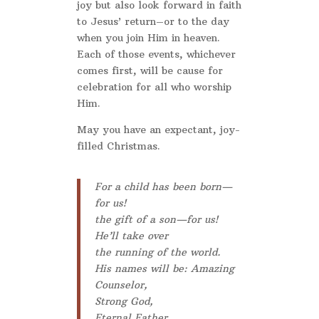
joy but also look forward in faith
to Jesus’ return–or to the day
when you join Him in heaven.
Each of those events, whichever
comes first, will be cause for
celebration for all who worship
Him.
May you have an expectant, joy-
filled Christmas.
For a child has been born—
for us!
the gift of a son—for us!
He’ll take over
the running of the world.
His names will be: Amazing
Counselor,
Strong God,
Eternal Father,