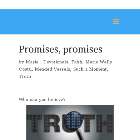
Promises, promises
by
Marie
|
Devotionals
,
Faith
,
Marie Wells
Coutu
,
Mended Vessels
,
Such a Moment
,
Truth
Who can you believe?