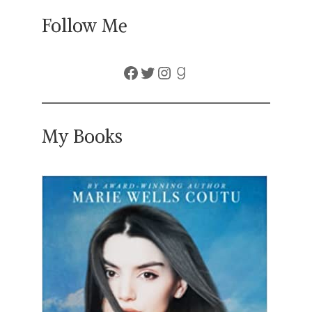
Follow Me
Facebook
Twitter
Instagram
Goodreads
My Books