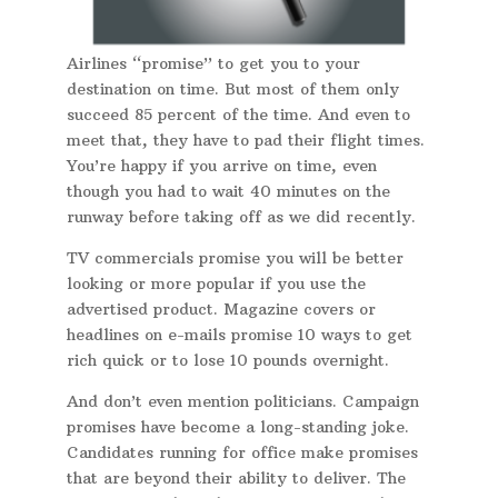
Airlines “promise” to get you to your
destination on time. But most of them only
succeed 85 percent of the time. And even to
meet that, they have to pad their flight times.
You’re happy if you arrive on time, even
though you had to wait 40 minutes on the
runway before taking off as we did recently.
TV commercials promise you will be better
looking or more popular if you use the
advertised product. Magazine covers or
headlines on e-mails promise 10 ways to get
rich quick or to lose 10 pounds overnight.
And don’t even mention politicians. Campaign
promises have become a long-standing joke.
Candidates running for office make promises
that are beyond their ability to deliver. The