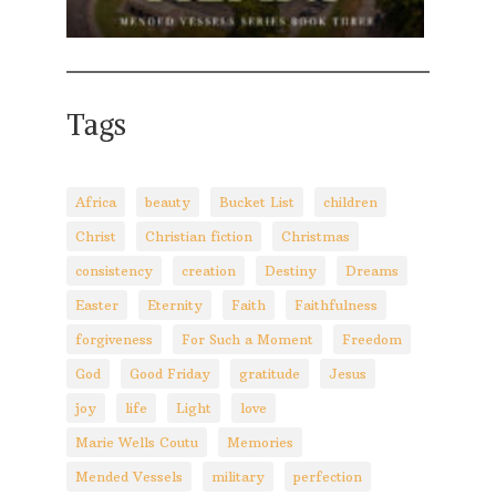
Tags
Africa
beauty
Bucket List
children
Christ
Christian fiction
Christmas
consistency
creation
Destiny
Dreams
Easter
Eternity
Faith
Faithfulness
forgiveness
For Such a Moment
Freedom
God
Good Friday
gratitude
Jesus
joy
life
Light
love
Marie Wells Coutu
Memories
Mended Vessels
military
perfection