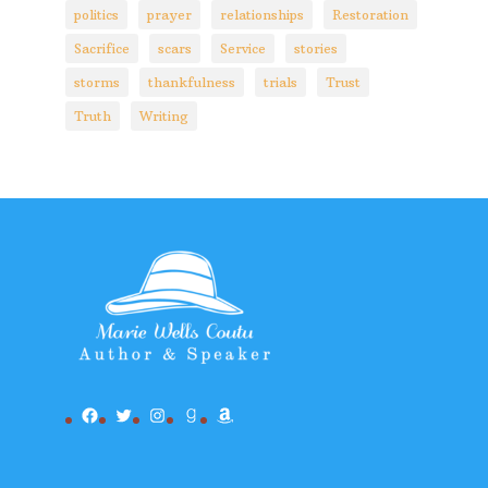
politics
prayer
relationships
Restoration
Sacrifice
scars
Service
stories
storms
thankfulness
trials
Trust
Truth
Writing
Facebook
Twitter
Instagram
Goodreads
Amazon