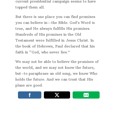
current presidential campaign seems to have
topped them all.
But there is one place you can find promises
you can believe in—the Bible. God’s Word is
true, and He always fulfills His promises.
Hundreds of His promises in the Old
Testament were fulfilled in Jesus Christ. In
the book of Hebrews, Paul declared that his
faith in “God, who never lies.”
We may not be able to believe the promises of
the world, and we may not know the future,
but–to paraphrase an old song, we know Who
holds the future. And we can trust that His
plans are good.