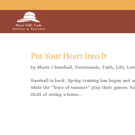
Put Your Heart Into It
by
Marie
|
Baseball
,
Devotionals
,
Faith
,
Life
,
Lov
Baseball is back. Spring training has begun and 
while the “boys of summer” play their games. Som
thrill of seeing a home...