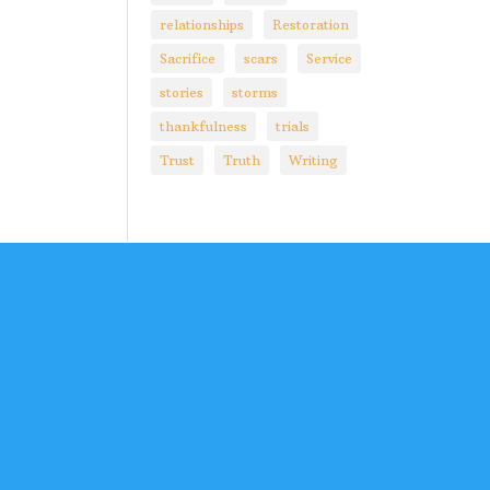
relationships
Restoration
Sacrifice
scars
Service
stories
storms
thankfulness
trials
Trust
Truth
Writing