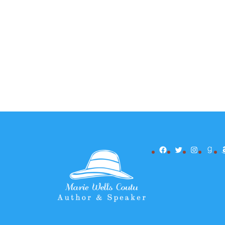
Facebook
Twitter
Instagr
Goo