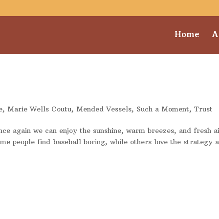
Home
A
e
,
Marie Wells Coutu
,
Mended Vessels
,
Such a Moment
,
Trust
once again we can enjoy the sunshine, warm breezes, and fresh a
e people find baseball boring, while others love the strategy 