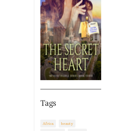
Tags
Africa
beauty