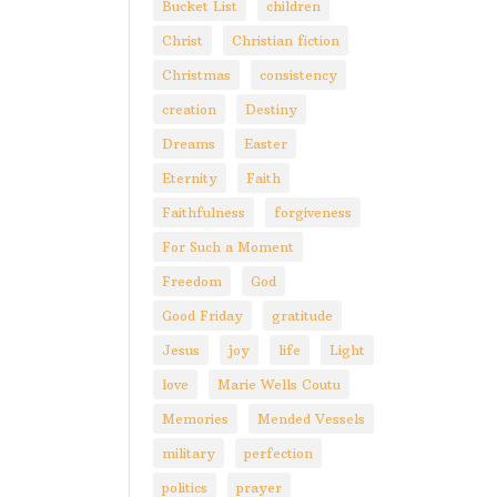
Bucket List
children
Christ
Christian fiction
Christmas
consistency
creation
Destiny
Dreams
Easter
Eternity
Faith
Faithfulness
forgiveness
For Such a Moment
Freedom
God
Good Friday
gratitude
Jesus
joy
life
Light
love
Marie Wells Coutu
Memories
Mended Vessels
military
perfection
politics
prayer