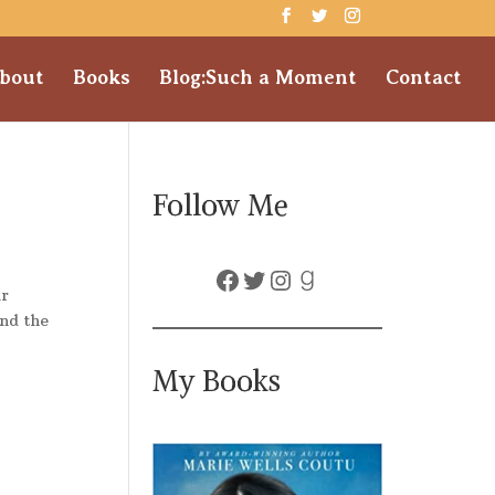
bout
Books
Blog:Such a Moment
Contact
Follow Me
Facebook
Twitter
Instagram
Goodreads
ir
and the
My Books