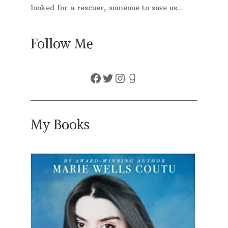
looked for a rescuer, someone to save us...
Follow Me
Facebook
Twitter
Instagram
Goodreads
My Books