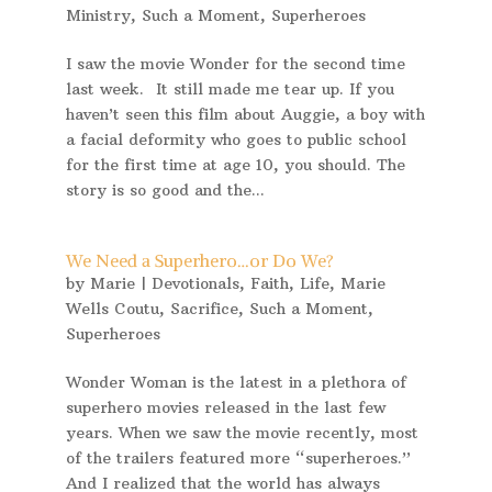
Ministry
,
Such a Moment
,
Superheroes
I saw the movie Wonder for the second time
last week. It still made me tear up. If you
haven’t seen this film about Auggie, a boy with
a facial deformity who goes to public school
for the first time at age 10, you should. The
story is so good and the...
We Need a Superhero…or Do We?
by
Marie
|
Devotionals
,
Faith
,
Life
,
Marie
Wells Coutu
,
Sacrifice
,
Such a Moment
,
Superheroes
Wonder Woman is the latest in a plethora of
superhero movies released in the last few
years. When we saw the movie recently, most
of the trailers featured more “superheroes.”
And I realized that the world has always