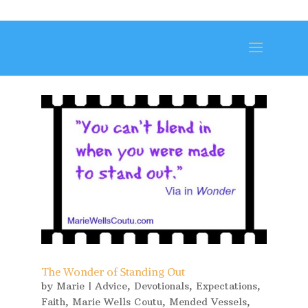
The Wonder of Standing Out
by
Marie
|
Advice
,
Devotionals
,
Expectations
,
Faith
,
Marie Wells Coutu
,
Mended Vessels
,