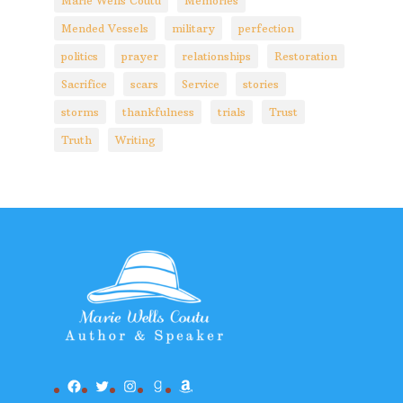
Marie Wells Coutu
Memories
Mended Vessels
military
perfection
politics
prayer
relationships
Restoration
Sacrifice
scars
Service
stories
storms
thankfulness
trials
Trust
Truth
Writing
Facebook
Twitter
Instagram
Goodreads
Amazon