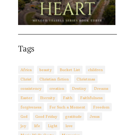
Tags
Africa
beauty
Bucket List
children
Christ
Christian fiction
Christmas
consistency
creation
Destiny
Dreams
Easter
Eternity
Faith
Faithfulness
forgiveness
For Such a Moment
Freedom
God
Good Friday
gratitude
Jesus
joy
life
Light
love