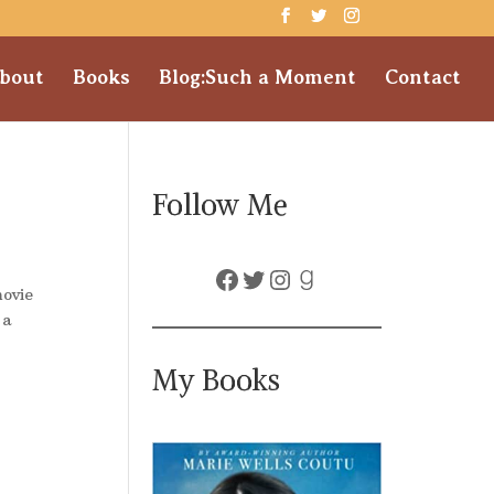
bout
Books
Blog:Such a Moment
Contact
Follow Me
Facebook
Twitter
Instagram
Goodreads
movie
 a
My Books