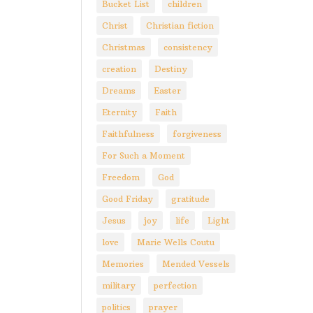
Bucket List
children
Christ
Christian fiction
Christmas
consistency
creation
Destiny
Dreams
Easter
Eternity
Faith
Faithfulness
forgiveness
For Such a Moment
Freedom
God
Good Friday
gratitude
Jesus
joy
life
Light
love
Marie Wells Coutu
Memories
Mended Vessels
military
perfection
politics
prayer