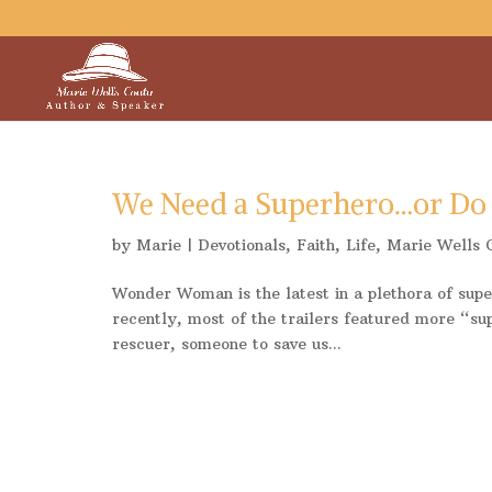
We Need a Superhero…or Do
by
Marie
|
Devotionals
,
Faith
,
Life
,
Marie Wells 
Wonder Woman is the latest in a plethora of sup
recently, most of the trailers featured more “su
rescuer, someone to save us...