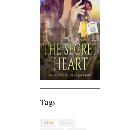
Tags
Africa
beauty