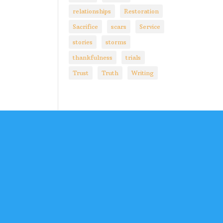
relationships
Restoration
Sacrifice
scars
Service
stories
storms
thankfulness
trials
Trust
Truth
Writing