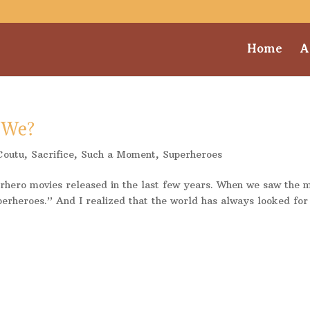
Home
A
 We?
Coutu
,
Sacrifice
,
Such a Moment
,
Superheroes
erhero movies released in the last few years. When we saw the 
perheroes.” And I realized that the world has always looked for