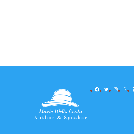
Facebook
Twitter
Instagr
Goo