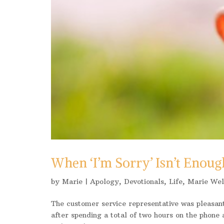
When ‘I’m Sorry’ Isn’t Enoug
by
Marie
|
Apology
,
Devotionals
,
Life
,
Marie Wel
The customer service representative was pleasant
after spending a total of two hours on the phone a