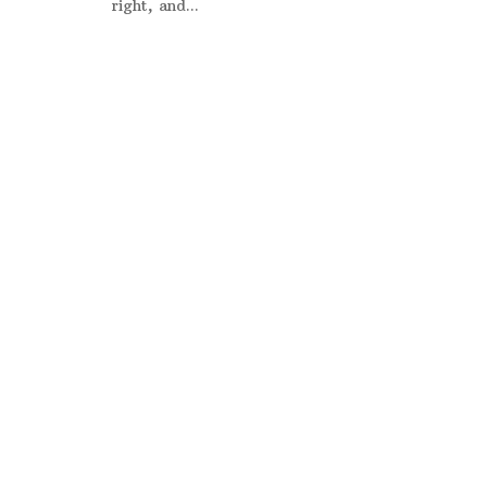
right, and...