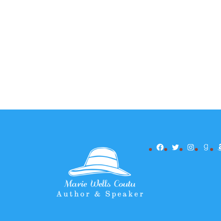
Facebook
Twitter
Instagr
Goo