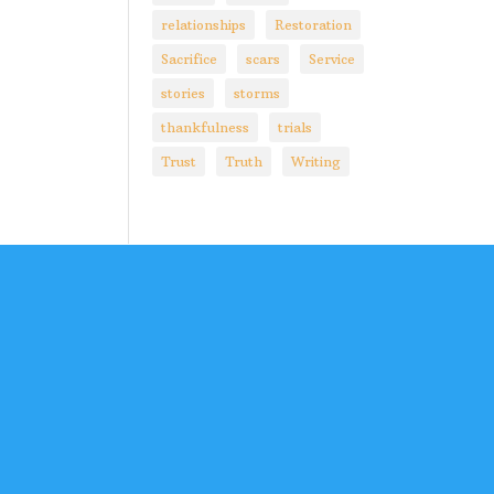
relationships
Restoration
Sacrifice
scars
Service
stories
storms
thankfulness
trials
Trust
Truth
Writing