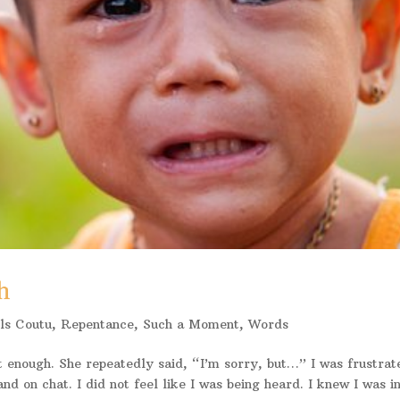
h
ls Coutu
,
Repentance
,
Such a Moment
,
Words
 enough. She repeatedly said, “I’m sorry, but…” I was frustrat
nd on chat. I did not feel like I was being heard. I knew I was i