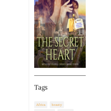
Tags
Africa
beauty