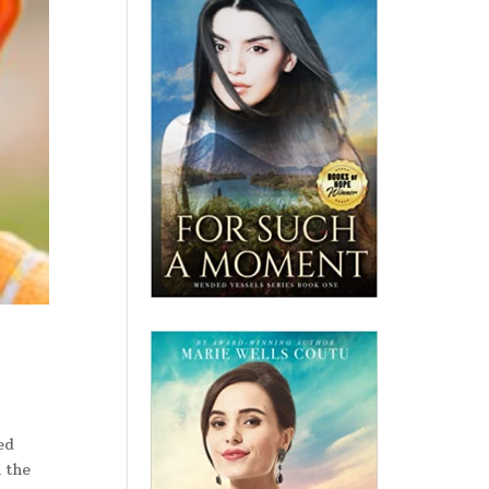
ed
n the