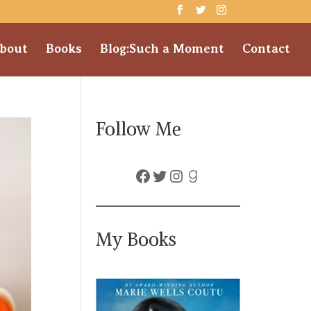
bout
Books
Blog:Such a Moment
Contact
Follow Me
Facebook
Twitter
Instagram
Goodreads
My Books