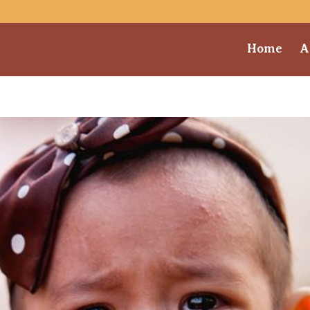
Home
A