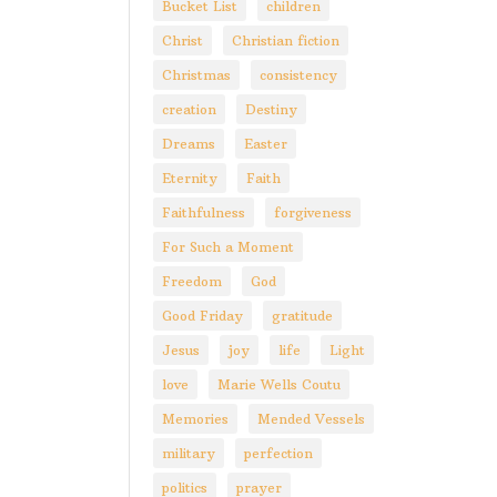
Bucket List
children
Christ
Christian fiction
Christmas
consistency
creation
Destiny
Dreams
Easter
Eternity
Faith
Faithfulness
forgiveness
For Such a Moment
Freedom
God
Good Friday
gratitude
Jesus
joy
life
Light
love
Marie Wells Coutu
Memories
Mended Vessels
military
perfection
politics
prayer