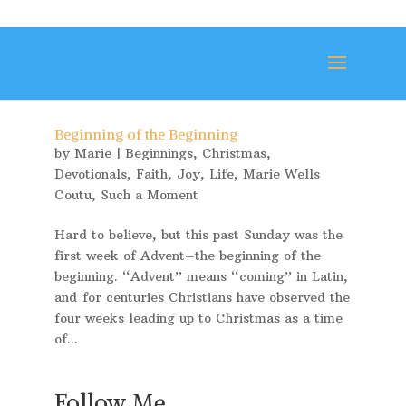
Beginning of the Beginning
by
Marie
|
Beginnings
,
Christmas
,
Devotionals
,
Faith
,
Joy
,
Life
,
Marie Wells
Coutu
,
Such a Moment
Hard to believe, but this past Sunday was the
first week of Advent–the beginning of the
beginning. “Advent” means “coming” in Latin,
and for centuries Christians have observed the
four weeks leading up to Christmas as a time
of...
Follow Me