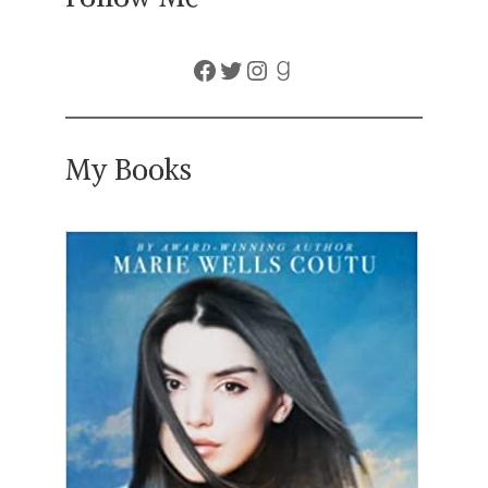
Facebook
Twitter
Instagram
Goodreads
My Books