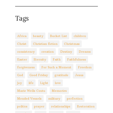
Tags
Africa
beauty
Bucket List
children
Christ
Christian fiction
Christmas
consistency
creation
Destiny
Dreams
Easter
Eternity
Faith
Faithfulness
forgiveness
For Such a Moment
Freedom
God
Good Friday
gratitude
Jesus
joy
life
Light
love
Marie Wells Coutu
Memories
Mended Vessels
military
perfection
politics
prayer
relationships
Restoration