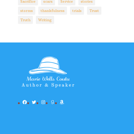
Sacrifice
scars
Service
stories
storms
thankfulness
trials
Trust
Truth
Writing
Facebook
Twitter
Instagram
Goodreads
Amazon